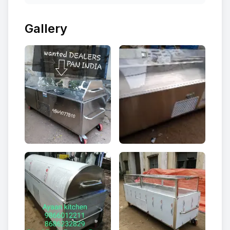
Gallery