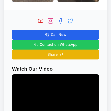
Call Now
Contact on WhatsApp
Share
Watch Our Video