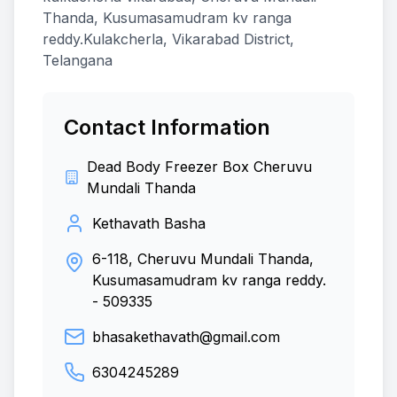
Thanda, Kusumasamudram kv ranga
reddy.Kulakcherla, Vikarabad District,
Telangana
Contact Information
Dead Body Freezer Box Cheruvu
Mundali Thanda
Kethavath Basha
6-118, Cheruvu Mundali Thanda,
Kusumasamudram kv ranga reddy.
-
509335
bhasakethavath@gmail.com
6304245289