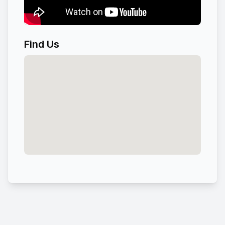
Find Us