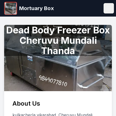
Mortuary Box
Ope
Dead Body Freezer Box
Cheruvu Mundali
Thanda
About Us
kulkacherla vikarabad, Cheruvu Mundali