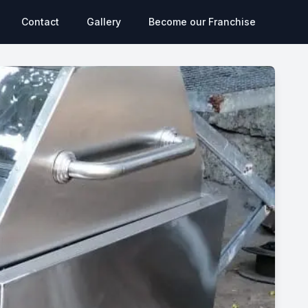
Contact
Gallery
Become our Franchise