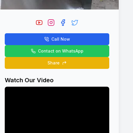
Call Now
Contact on WhatsApp
Share
Watch Our Video