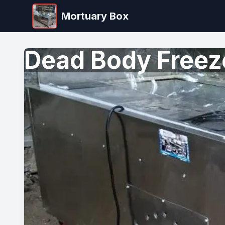
Mortuary Box
Dead Body Freez