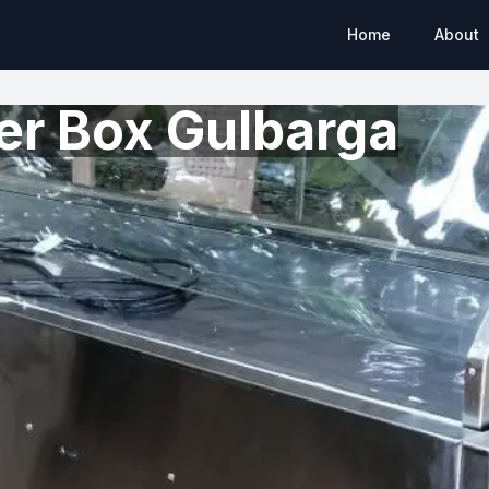
Home
About
er Box Gulbarga