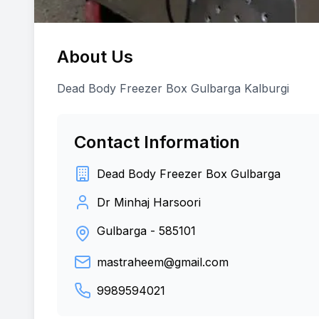
About Us
Dead Body Freezer Box Gulbarga Kalburgi
Contact Information
Dead Body Freezer Box Gulbarga
Dr Minhaj Harsoori
Gulbarga
-
585101
mastraheem@gmail.com
9989594021