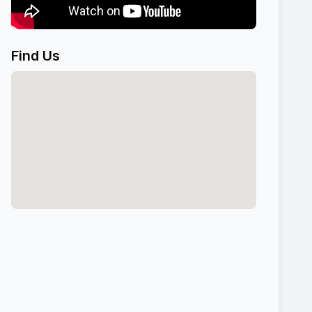
Find Us