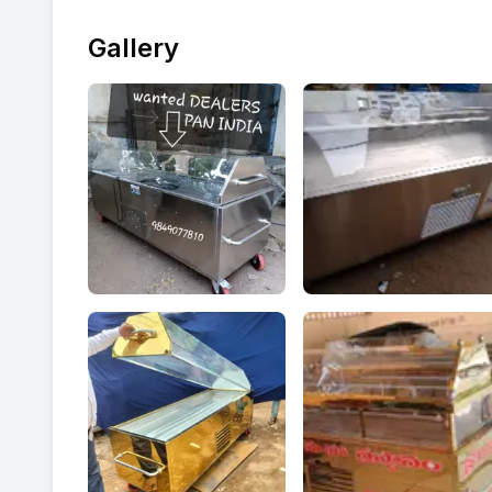
Gallery