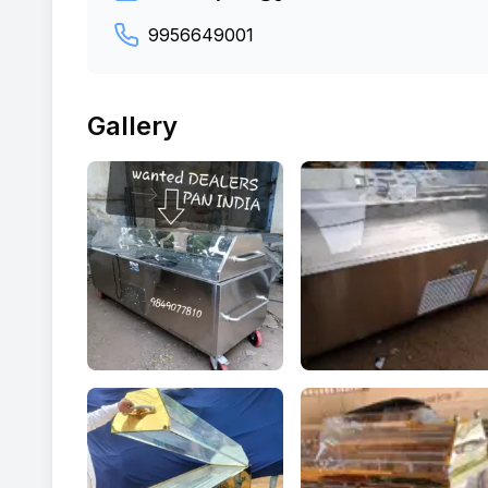
9956649001
Gallery