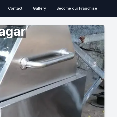
Contact
Gallery
Become our Franchise
agar