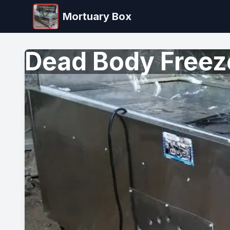
Mortuary Box
Dead Body Freeze