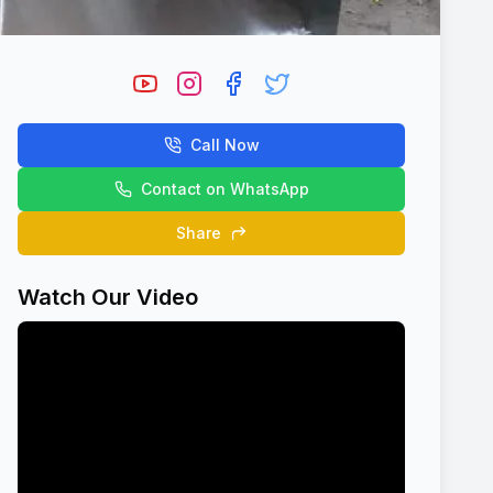
Call Now
Contact on WhatsApp
Share
Watch Our Video