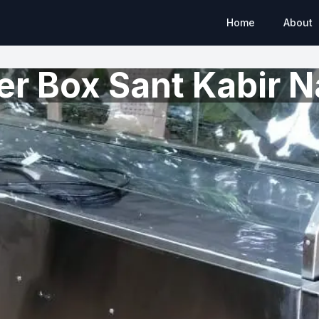
Home
About
r Box Sant Kabir N