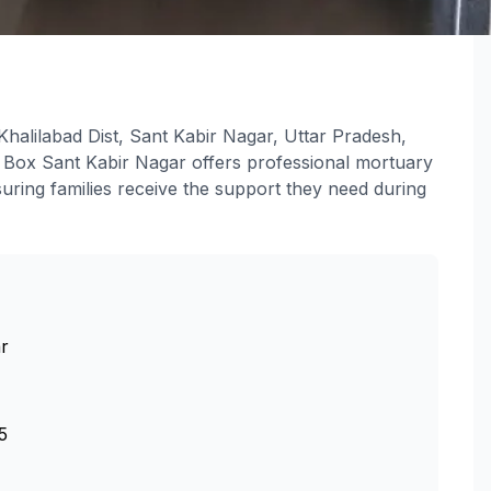
halilabad Dist, Sant Kabir Nagar, Uttar Pradesh,
 Box Sant Kabir Nagar offers professional mortuary
uring families receive the support they need during
r
5