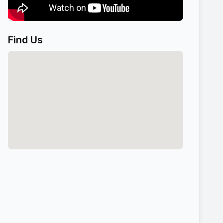
Find Us