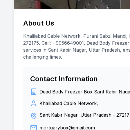
About Us
Khalilabad Cable Network, Purani Sabzi Mandi, K
272175. Cell: - 9956649001. Dead Body Freezer
services in Sant Kabir Nagar, Uttar Pradesh, ens
challenging times.
Contact Information
Dead Body Freezer Box Sant Kabir Naga
Khalilabad Cable Network,
Sant Kabir Nagar, Uttar Pradesh
-
27217
mortuarybox@gmail.com