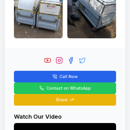
Call Now
Contact on WhatsApp
Share
Watch Our Video