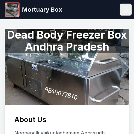
Mortuary Box
Ope
Dead Body Freezer Box
Andhra Pradesh
About Us
Noonepalli Vaikuntadhamam Abhivrudhi