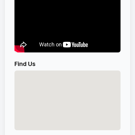
Find Us