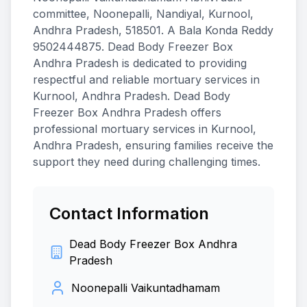
committee, Noonepalli, Nandiyal, Kurnool,
Andhra Pradesh, 518501. A Bala Konda Reddy
9502444875. Dead Body Freezer Box
Andhra Pradesh is dedicated to providing
respectful and reliable mortuary services in
Kurnool, Andhra Pradesh. Dead Body
Freezer Box Andhra Pradesh offers
professional mortuary services in Kurnool,
Andhra Pradesh, ensuring families receive the
support they need during challenging times.
Contact Information
Dead Body Freezer Box Andhra
Pradesh
Noonepalli Vaikuntadhamam