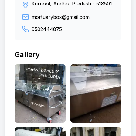
Kurnool, Andhra Pradesh
-
518501
mortuarybox@gmail.com
9502444875
Gallery