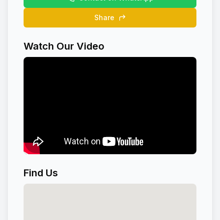
Share
Watch Our Video
Find Us