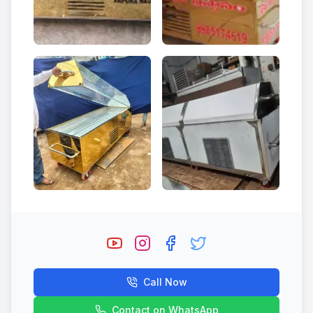
Call Now
Contact on WhatsApp