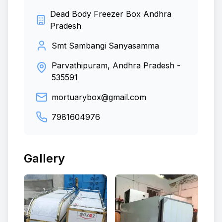
Dead Body Freezer Box Andhra
Pradesh
Smt Sambangi Sanyasamma
Parvathipuram, Andhra Pradesh
-
535591
mortuarybox@gmail.com
7981604976
Gallery