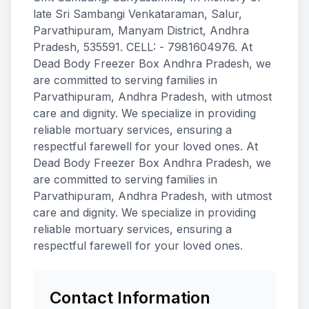
late Sri Sambangi Venkataraman, Salur,
Parvathipuram, Manyam District, Andhra
Pradesh, 535591. CELL: - 7981604976. At
Dead Body Freezer Box Andhra Pradesh, we
are committed to serving families in
Parvathipuram, Andhra Pradesh, with utmost
care and dignity. We specialize in providing
reliable mortuary services, ensuring a
respectful farewell for your loved ones. At
Dead Body Freezer Box Andhra Pradesh, we
are committed to serving families in
Parvathipuram, Andhra Pradesh, with utmost
care and dignity. We specialize in providing
reliable mortuary services, ensuring a
respectful farewell for your loved ones.
Contact Information