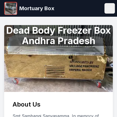
Mortuary Box
Ope
Dead Body Freezer Box
Andhra Pradesh
About Us
Smt Sambangi Sanyasamma, In memory of