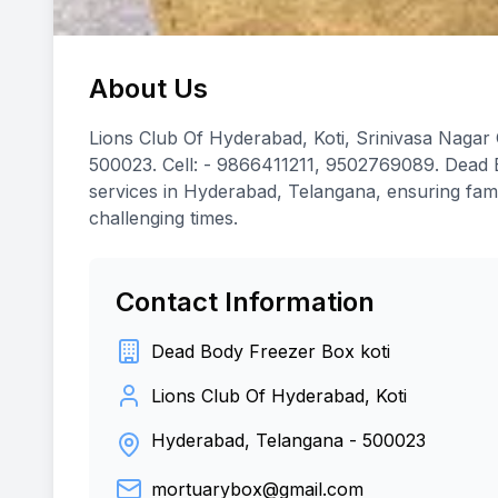
About Us
Lions Club Of Hyderabad, Koti, Srinivasa Nagar
500023. Cell: - 9866411211, 9502769089. Dead B
services in Hyderabad, Telangana, ensuring fami
challenging times.
Contact Information
Dead Body Freezer Box koti
Lions Club Of Hyderabad, Koti
Hyderabad, Telangana
-
500023
mortuarybox@gmail.com