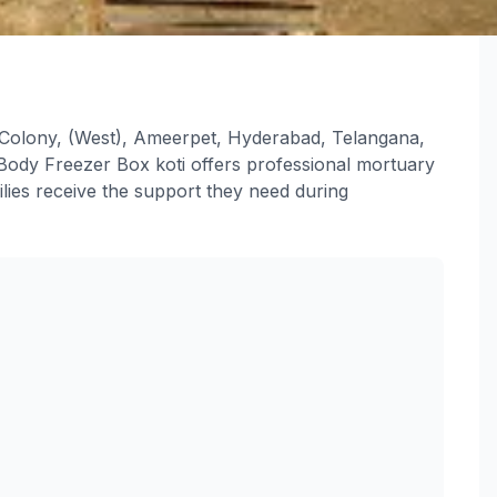
 Colony, (West), Ameerpet, Hyderabad, Telangana,
ody Freezer Box koti offers professional mortuary
lies receive the support they need during