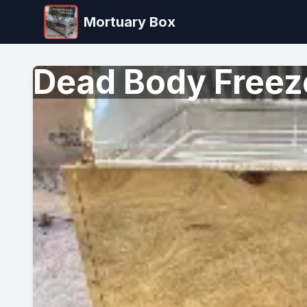
Mortuary Box
Dead Body Freeze