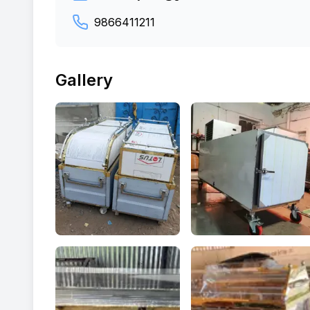
9866411211
Gallery