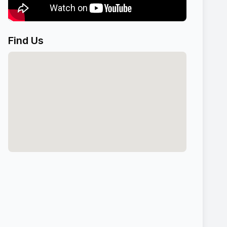
Find Us