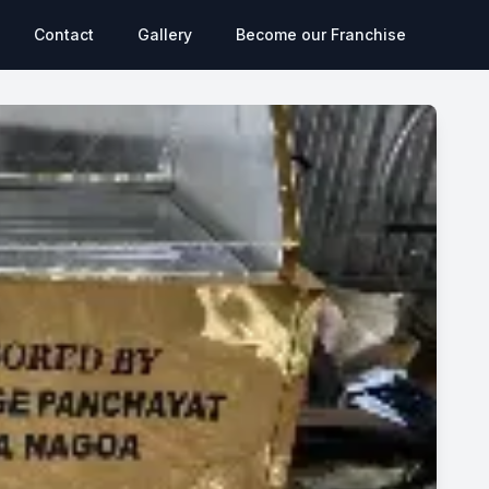
Contact
Gallery
Become our Franchise