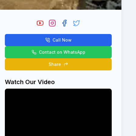
Call Now
Contact on WhatsApp
Share
Watch Our Video