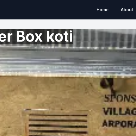
Home
About
r Box koti