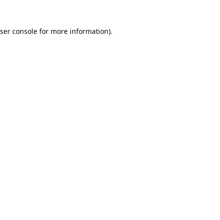
ser console
for more information).