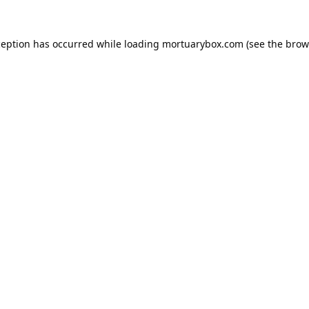
ception has occurred while loading
mortuarybox.com
(see the
brow