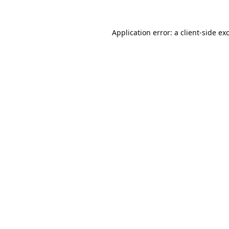
Application error: a
client
-side ex