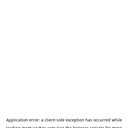
Application error: a
client
-side exception has occurred while
loading
mortuarybox.com
(see the
browser console
for more