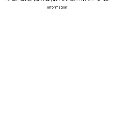
information).